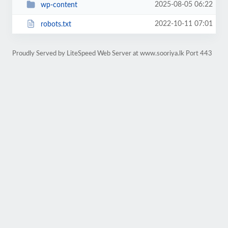
2025-08-05 06:22
wp-content
2022-10-11 07:01
robots.txt
Proudly Served by LiteSpeed Web Server at www.sooriya.lk Port 443