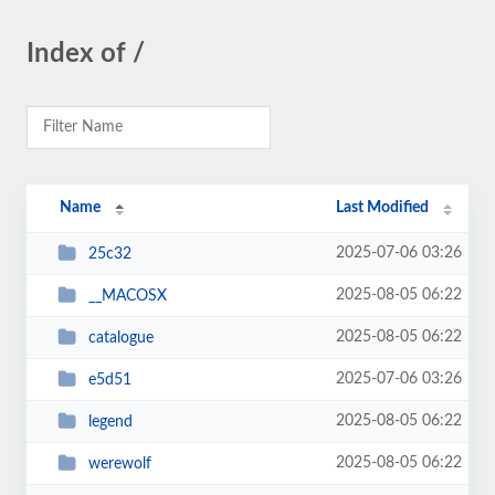
Index of /
Name
Last Modified
2025-07-06 03:26
25c32
2025-08-05 06:22
__MACOSX
2025-08-05 06:22
catalogue
2025-07-06 03:26
e5d51
2025-08-05 06:22
legend
2025-08-05 06:22
werewolf