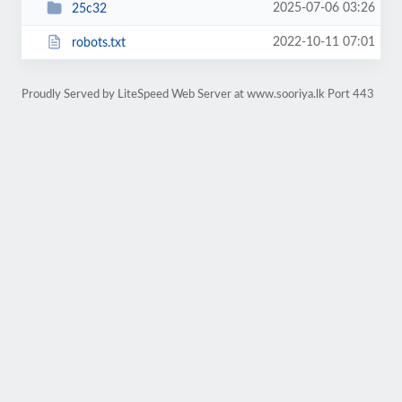
2025-07-06 03:26
25c32
2022-10-11 07:01
robots.txt
Proudly Served by LiteSpeed Web Server at www.sooriya.lk Port 443