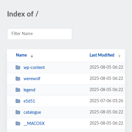
Index of /
Name
Last Modified
2025-08-05 06:22
wp-content
2025-08-05 06:22
werewolf
2025-08-05 06:22
legend
2025-07-06 03:26
e5d51
2025-08-05 06:22
catalogue
2025-08-05 06:22
__MACOSX