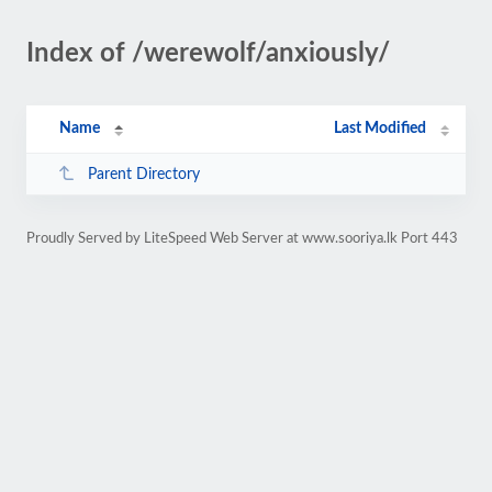
Index of /werewolf/anxiously/
Name
Last Modified
Parent Directory
Proudly Served by LiteSpeed Web Server at www.sooriya.lk Port 443