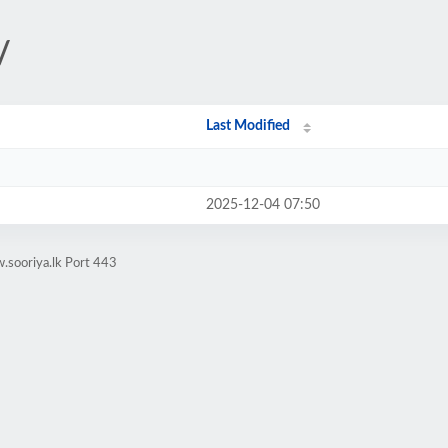
/
Last Modified
2025-12-04 07:50
.sooriya.lk Port 443