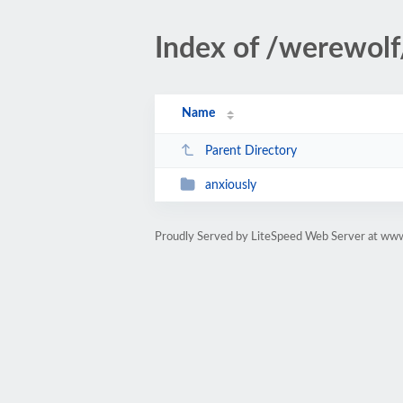
Index of /werewolf
Name
Parent Directory
anxiously
Proudly Served by LiteSpeed Web Server at www