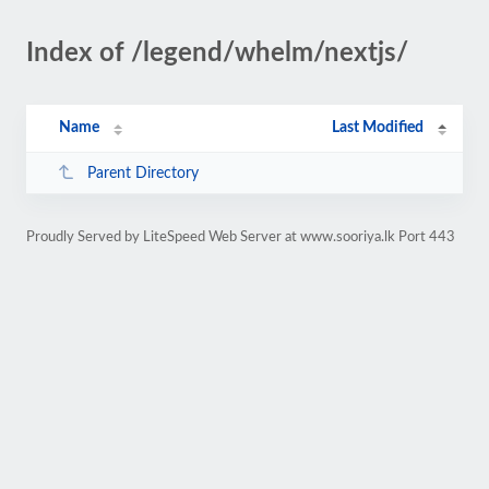
Index of /legend/whelm/nextjs/
Name
Last Modified
Parent Directory
Proudly Served by LiteSpeed Web Server at www.sooriya.lk Port 443