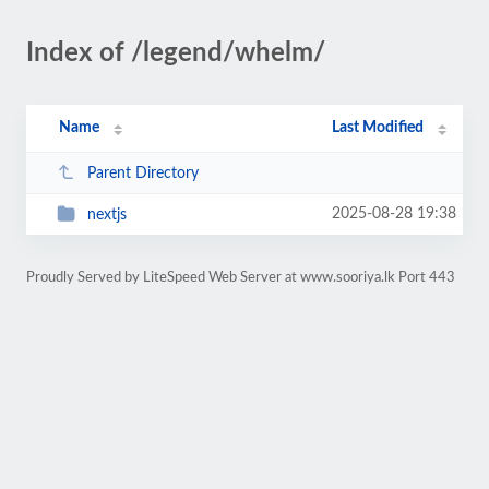
Index of /legend/whelm/
Name
Last Modified
Parent Directory
2025-08-28 19:38
nextjs
Proudly Served by LiteSpeed Web Server at www.sooriya.lk Port 443