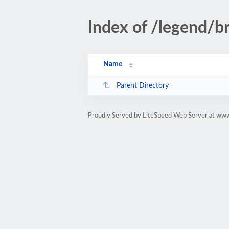
Index of /legend/br
Name
Parent Directory
Proudly Served by LiteSpeed Web Server at www