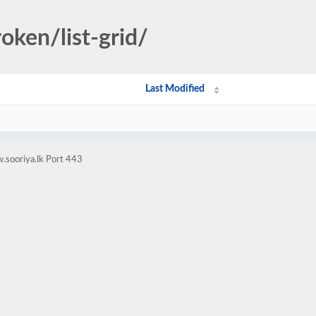
oken/list-grid/
Last Modified
.sooriya.lk Port 443