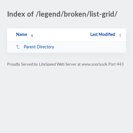
Index of /legend/broken/list-grid/
Name
Last Modified
Parent Directory
Proudly Served by LiteSpeed Web Server at www.sooriya.lk Port 443