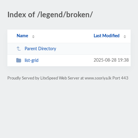
Index of /legend/broken/
Name
Last Modified
Parent Directory
2025-08-28 19:38
list-grid
Proudly Served by LiteSpeed Web Server at www.sooriya.lk Port 443