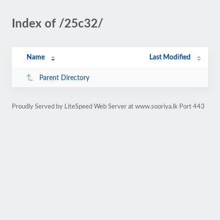
Index of /25c32/
Name
Last Modified
Parent Directory
Proudly Served by LiteSpeed Web Server at www.sooriya.lk Port 443